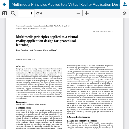
Multimedia Principles Applied to a Virtual Reality Application Design for Procedural Learning